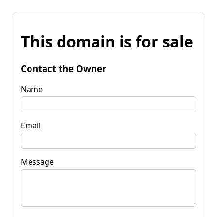
This domain is for sale
Contact the Owner
Name
Email
Message