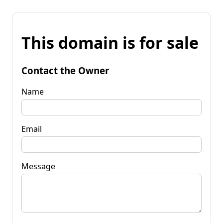
This domain is for sale
Contact the Owner
Name
Email
Message