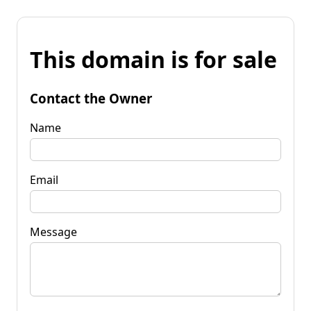
This domain is for sale
Contact the Owner
Name
Email
Message