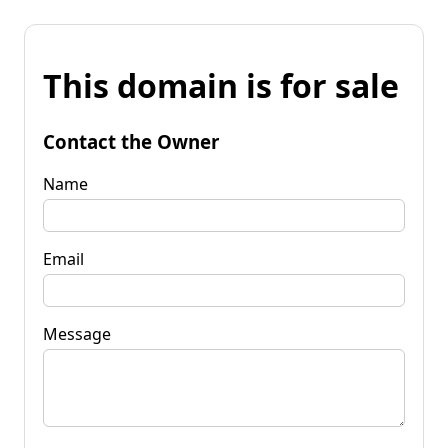
This domain is for sale
Contact the Owner
Name
Email
Message