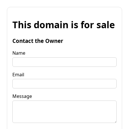
This domain is for sale
Contact the Owner
Name
Email
Message