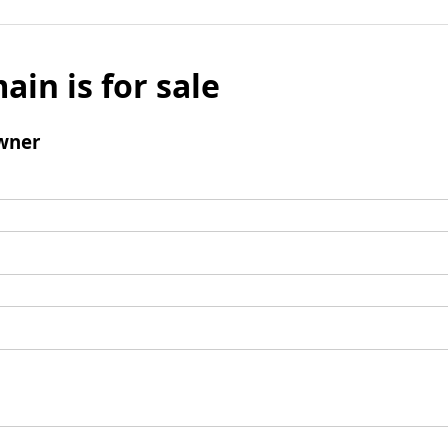
ain is for sale
wner