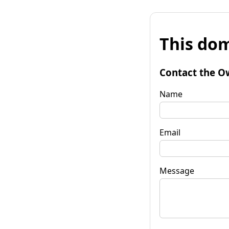
This dom
Contact the O
Name
Email
Message