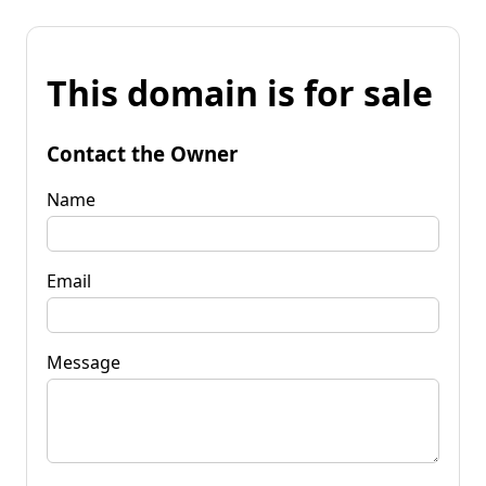
This domain is for sale
Contact the Owner
Name
Email
Message