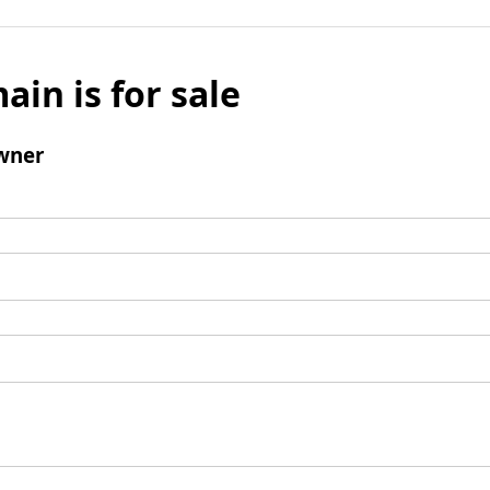
ain is for sale
wner