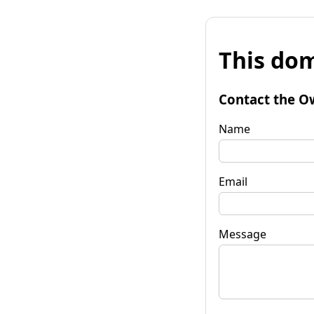
This dom
Contact the O
Name
Email
Message