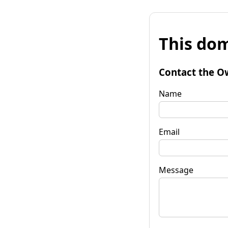
This dom
Contact the O
Name
Email
Message