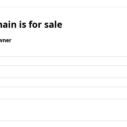
ain is for sale
wner