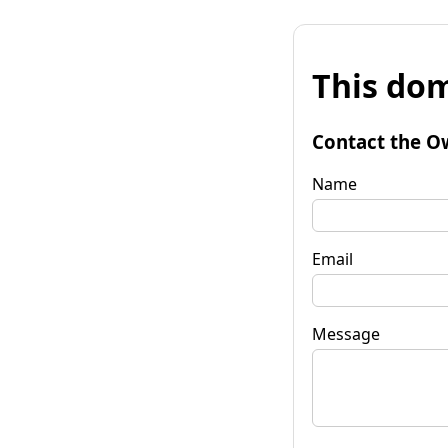
This dom
Contact the O
Name
Email
Message