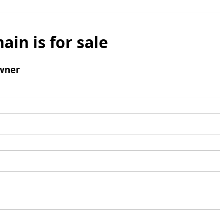
ain is for sale
wner