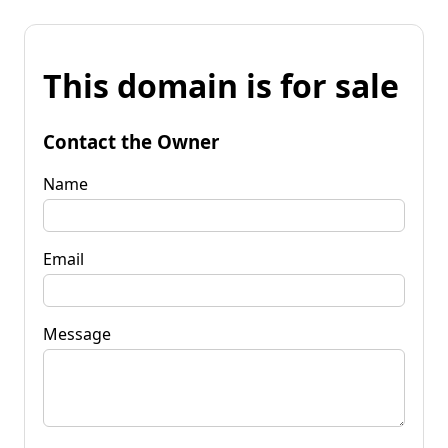
This domain is for sale
Contact the Owner
Name
Email
Message