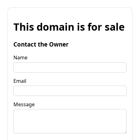
This domain is for sale
Contact the Owner
Name
Email
Message