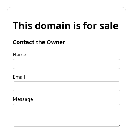
This domain is for sale
Contact the Owner
Name
Email
Message